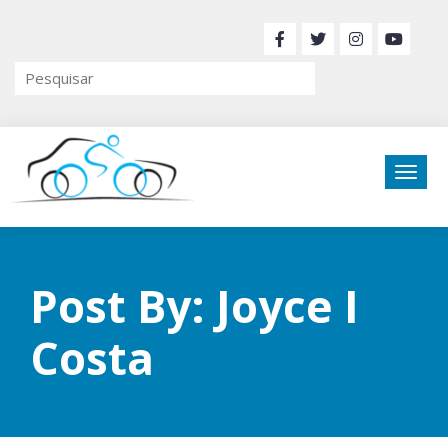
Post By: Joyce I
Costa