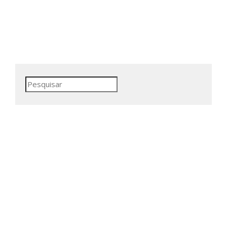
Pesquisar